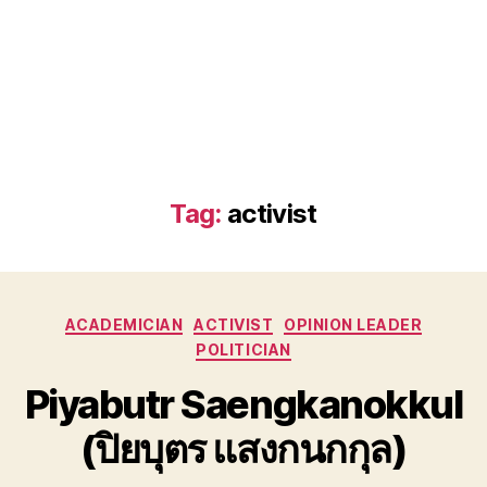
Tag:
activist
Categories
ACADEMICIAN
ACTIVIST
OPINION LEADER
POLITICIAN
Piyabutr Saengkanokkul
(ปิยบุตร แสงกนกกุล)