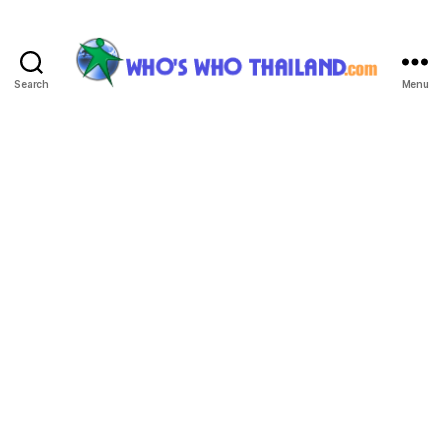
Search
Menu
Who's
Who
Thailand