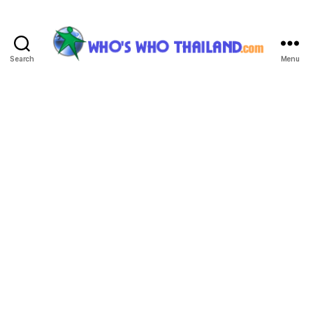
Search
Menu
Who's
Who
Thailand