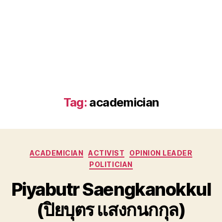
Tag:
academician
Categories
ACADEMICIAN
ACTIVIST
OPINION LEADER
POLITICIAN
Piyabutr Saengkanokkul
(ปิยบุตร แสงกนกกุล)