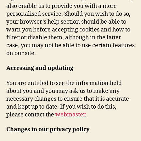
also enable us to provide you with a more
personalised service. Should you wish to do so,
your browser’s help section should be able to
warn you before accepting cookies and how to
filter or disable them, although in the latter
case, you may not be able to use certain features
on our site.
Accessing and updating
You are entitled to see the information held
about you and you may ask us to make any
necessary changes to ensure that it is accurate
and kept up to date. If you wish to do this,
please contact the
webmaster
.
Changes to our privacy policy