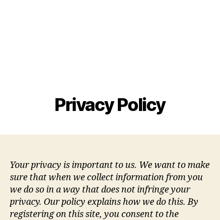
Privacy Policy
Your privacy is important to us. We want to make
sure that when we collect information from you
we do so in a way that does not infringe your
privacy. Our policy explains how we do this. By
registering on this site, you consent to the