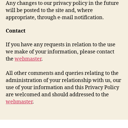
Any changes to our privacy policy in the future
will be posted to the site and, where
appropriate, through e-mail notification.
Contact
If you have any requests in relation to the use
we make of your information, please contact
the
webmaster
.
All other comments and queries relating to the
administration of your relationship with us, our
use of your information and this Privacy Policy
are welcomed and should addressed to the
webmaster
.