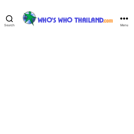
Search
Menu
Who's
Who
Thailand