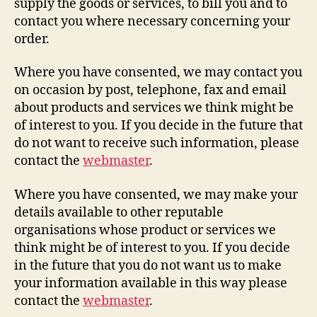
supply the goods or services, to bill you and to
contact you where necessary concerning your
order.
Where you have consented, we may contact you
on occasion by post, telephone, fax and email
about products and services we think might be
of interest to you. If you decide in the future that
do not want to receive such information, please
contact the
webmaster
.
Where you have consented, we may make your
details available to other reputable
organisations whose product or services we
think might be of interest to you. If you decide
in the future that you do not want us to make
your information available in this way please
contact the
webmaster
.