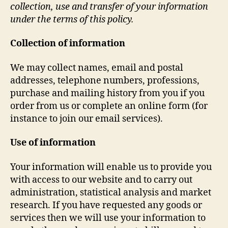
collection, use and transfer of your information
under the terms of this policy.
Collection of information
We may collect names, email and postal
addresses, telephone numbers, professions,
purchase and mailing history from you if you
order from us or complete an online form (for
instance to join our email services).
Use of information
Your information will enable us to provide you
with access to our website and to carry out
administration, statistical analysis and market
research. If you have requested any goods or
services then we will use your information to