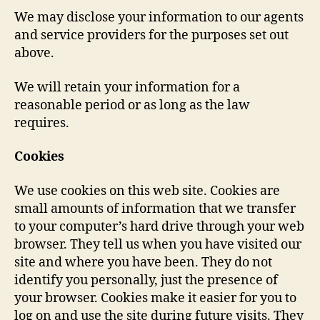
We may disclose your information to our agents
and service providers for the purposes set out
above.
We will retain your information for a
reasonable period or as long as the law
requires.
Cookies
We use cookies on this web site. Cookies are
small amounts of information that we transfer
to your computer’s hard drive through your web
browser. They tell us when you have visited our
site and where you have been. They do not
identify you personally, just the presence of
your browser. Cookies make it easier for you to
log on and use the site during future visits. They