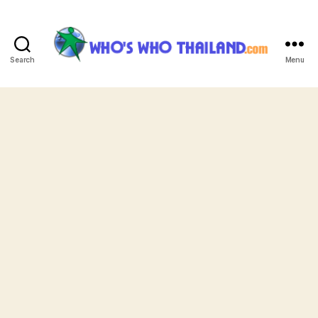
Search
Menu
Who's
Who
Thailand