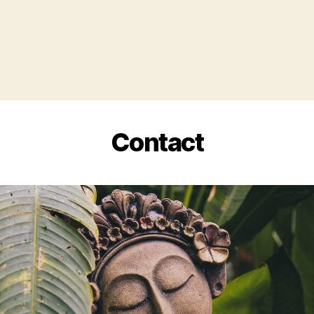
Contact