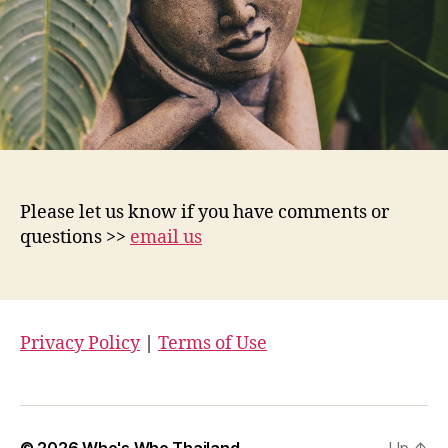
Please let us know if you have comments or
questions >>
email us
Privacy Policy
|
Terms of Use
© 2026
Who's Who Thailand
Up
↑