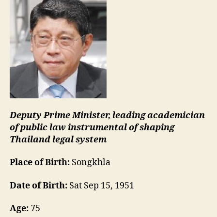
Deputy Prime Minister, leading academician
of public law instrumental of shaping
Thailand legal system
Place of Birth:
Songkhla
Date of Birth:
Sat Sep 15, 1951
Age:
75