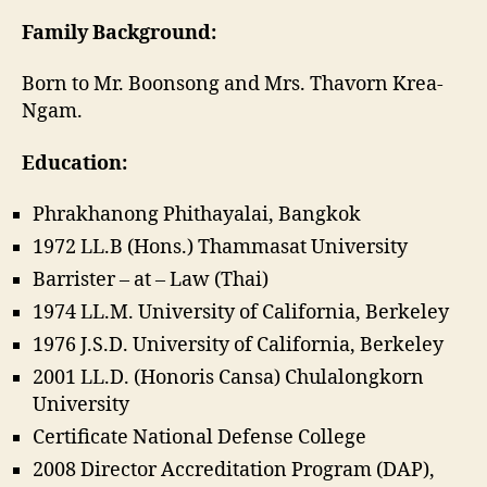
Family Background:
Born to Mr. Boonsong and Mrs. Thavorn Krea-
Ngam.
Education:
Phrakhanong Phithayalai, Bangkok
1972 LL.B (Hons.) Thammasat University
Barrister – at – Law (Thai)
1974 LL.M. University of California, Berkeley
1976 J.S.D. University of California, Berkeley
2001 LL.D. (Honoris Cansa) Chulalongkorn
University
Certificate National Defense College
2008 Director Accreditation Program (DAP),