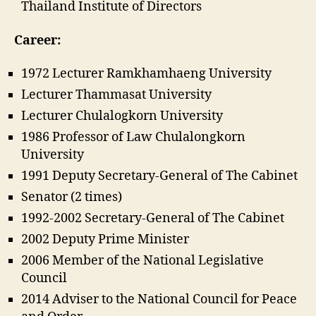
Thailand Institute of Directors
Career:
1972 Lecturer Ramkhamhaeng University
Lecturer Thammasat University
Lecturer Chulalogkorn University
1986 Professor of Law Chulalongkorn
University
1991 Deputy Secretary-General of The Cabinet
Senator (2 times)
1992-2002 Secretary-General of The Cabinet
2002 Deputy Prime Minister
2006 Member of the National Legislative
Council
2014 Adviser to the National Council for Peace