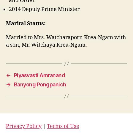
and Order
2014 Deputy Prime Minister
Marital Status:
Married to Mrs. Watcharaporn Krea-Ngam with
a son, Mr. Witchaya Krea-Ngam.
←
Piyasvasti Amranand
→
Banyong Pongpanich
Privacy Policy
|
Terms of Use