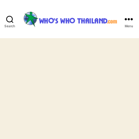
Search
Menu
Who's
Who
Thailand