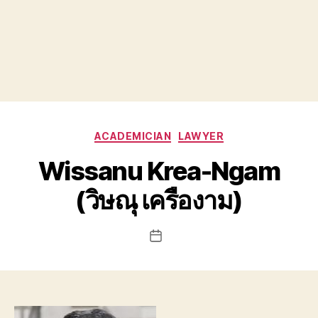
Categories
ACADEMICIAN
LAWYER
Wissanu Krea-Ngam
(วิษณุ เครืองาม)
Post
date