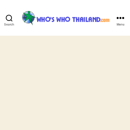
Search
Menu
Who's
Who
Thailand