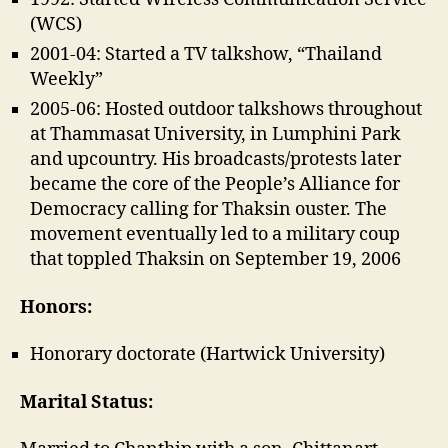
(WCS)
2001-04: Started a TV talkshow, “Thailand
Weekly”
2005-06: Hosted outdoor talkshows throughout
at Thammasat University, in Lumphini Park
and upcountry. His broadcasts/protests later
became the core of the People’s Alliance for
Democracy calling for Thaksin ouster. The
movement eventually led to a military coup
that toppled Thaksin on September 19, 2006
Honors:
Honorary doctorate (Hartwick University)
Marital Status: