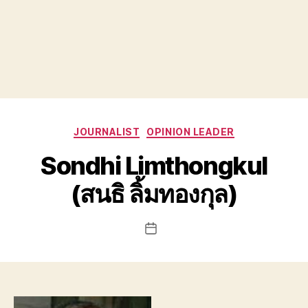
Categories
JOURNALIST
OPINION LEADER
Sondhi Limthongkul
(สนธิ ลิ้มทองกุล)
Post
date