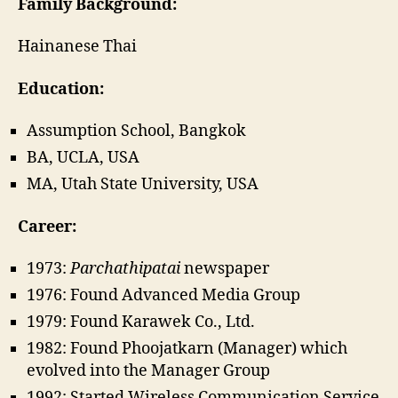
Family Background:
Hainanese Thai
Education:
Assumption School, Bangkok
BA, UCLA, USA
MA, Utah State University, USA
Career:
1973:
Parchathipatai
newspaper
1976: Found Advanced Media Group
1979: Found Karawek Co., Ltd.
1982: Found Phoojatkarn (Manager) which
evolved into the Manager Group
1992: Started Wireless Communication Service