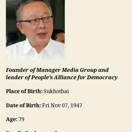
Founder of Manager Media Group and
leader of People’s Alliance for Democracy
Place of Birth:
Sukhothai
Date of Birth:
Fri Nov 07, 1947
Age:
79