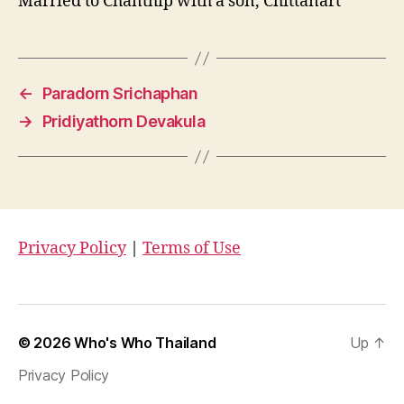
Married to Chanthip with a son, Chittanart
←
Paradorn Srichaphan
→
Pridiyathorn Devakula
Privacy Policy
|
Terms of Use
© 2026
Who's Who Thailand
Up
↑
Privacy Policy