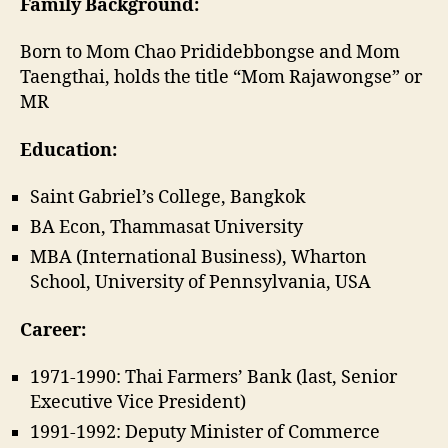
Family Background:
Born to Mom Chao Prididebbongse and Mom
Taengthai, holds the title “Mom Rajawongse” or
MR
Education:
Saint Gabriel’s College, Bangkok
BA Econ, Thammasat University
MBA (International Business), Wharton
School, University of Pennsylvania, USA
Career:
1971-1990: Thai Farmers’ Bank (last, Senior
Executive Vice President)
1991-1992: Deputy Minister of Commerce