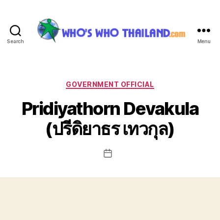
Search
Menu
Who's
Who
Thailand
Categories
GOVERNMENT OFFICIAL
Pridiyathorn Devakula
(ปรีดิยาธร เทวกุล)
Post
date