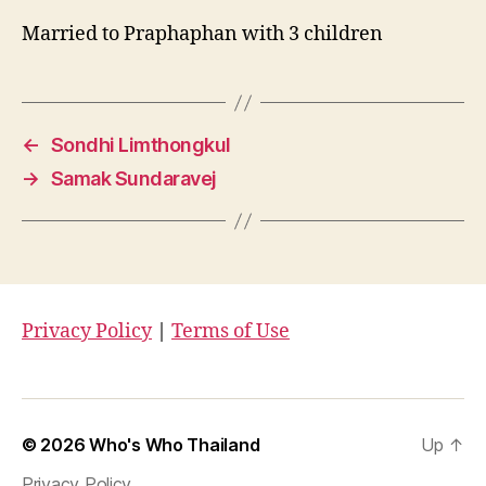
Married to Praphaphan with 3 children
←
Sondhi Limthongkul
→
Samak Sundaravej
Privacy Policy
|
Terms of Use
© 2026
Who's Who Thailand
Up
↑
Privacy Policy