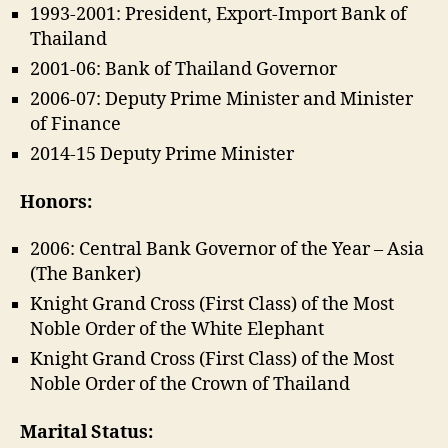
1993-2001: President, Export-Import Bank of
Thailand
2001-06: Bank of Thailand Governor
2006-07: Deputy Prime Minister and Minister
of Finance
2014-15 Deputy Prime Minister
Honors:
2006: Central Bank Governor of the Year – Asia
(The Banker)
Knight Grand Cross (First Class) of the Most
Noble Order of the White Elephant
Knight Grand Cross (First Class) of the Most
Noble Order of the Crown of Thailand
Marital Status: