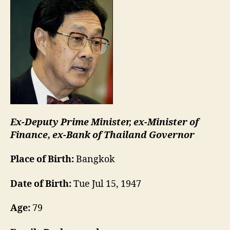
Ex-Deputy Prime Minister, ex-Minister of
Finance, ex-Bank of Thailand Governor
Place of Birth:
Bangkok
Date of Birth:
Tue Jul 15, 1947
Age:
79