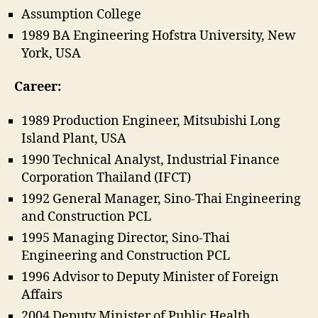
Assumption College
1989 BA Engineering Hofstra University, New
York, USA
Career:
1989 Production Engineer, Mitsubishi Long
Island Plant, USA
1990 Technical Analyst, Industrial Finance
Corporation Thailand (IFCT)
1992 General Manager, Sino-Thai Engineering
and Construction PCL
1995 Managing Director, Sino-Thai
Engineering and Construction PCL
1996 Advisor to Deputy Minister of Foreign
Affairs
2004 Deputy Minister of Public Health