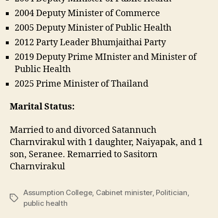
2004 Deputy Minister of Commerce
2005 Deputy Minister of Public Health
2012 Party Leader Bhumjaithai Party
2019 Deputy Prime MInister and Minister of
Public Health
2025 Prime Minister of Thailand
Marital Status:
Married to and divorced Satannuch
Charnvirakul with 1 daughter, Naiyapak, and 1
son, Seranee. Remarried to Sasitorn
Charnvirakul
Assumption College
,
Cabinet minister
,
Politician
,
Tags
public health