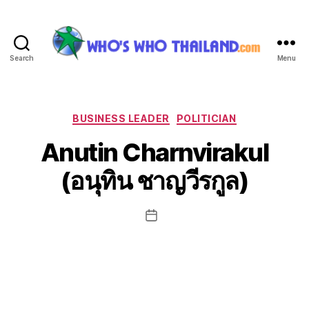
Search
Menu
Who's
Who
Thailand
Categories
BUSINESS LEADER
POLITICIAN
Anutin Charnvirakul
(อนุทิน ชาญวีรกูล)
Post
date