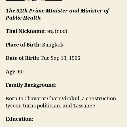
The 32th Prime MInister and Minister of
Public Health
Thai Nickname:
หนู (noo)
Place of Birth:
Bangkok
Date of Birth:
Tue Sep 13, 1966
Age:
60
Family Background:
Born to Chavarat Charnvirakul, a construction
tycoon turns politician, and Tassanee
Education: