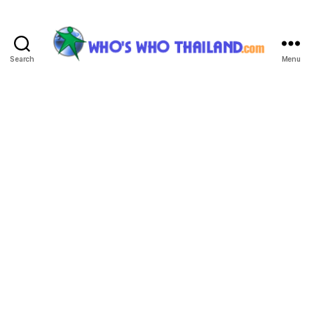
Search
Menu
Who's
Who
Thailand