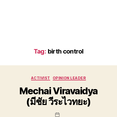
Tag:
birth control
Categories
ACTIVIST
OPINION LEADER
Mechai Viravaidya
(มีชัย วีระไวทยะ)
Post