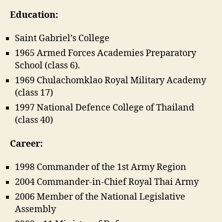
Education:
Saint Gabriel’s College
1965 Armed Forces Academies Preparatory
School (class 6).
1969 Chulachomklao Royal Military Academy
(class 17)
1997 National Defence College of Thailand
(class 40)
Career:
1998 Commander of the 1st Army Region
2004 Commander-in-Chief Royal Thai Army
2006 Member of the National Legislative
Assembly