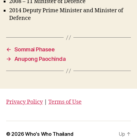
2008 – 11 Minister of Defence
2014 Deputy Prime Minister and Minister of
Defence
←
Sommai Phasee
→
Anupong Paochinda
Privacy Policy
|
Terms of Use
© 2026
Who's Who Thailand
Up
↑