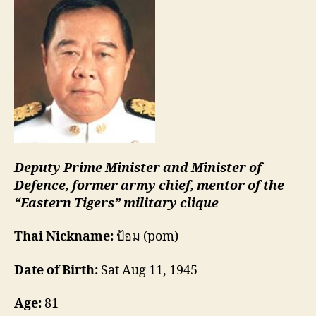
Deputy Prime Minister and Minister of
Defence, former army chief, mentor of the
“Eastern Tigers” military clique
Thai Nickname:
ป้อม (pom)
Date of Birth:
Sat Aug 11, 1945
Age:
81