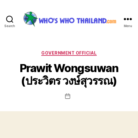
Search
Menu
Who's
Who
Thailand
Categories
GOVERNMENT OFFICIAL
Prawit Wongsuwan
(ประวิตร วงษ์สุวรรณ)
Post
date