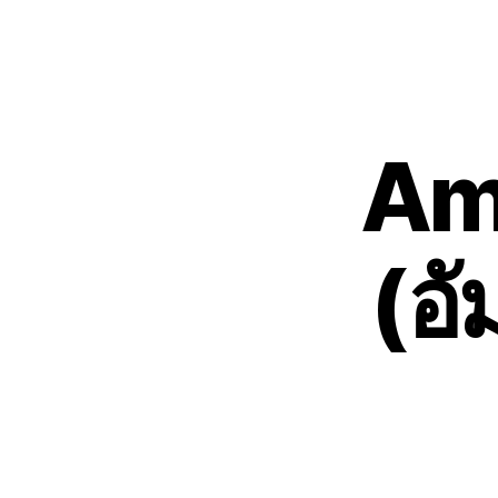
Am
(อ