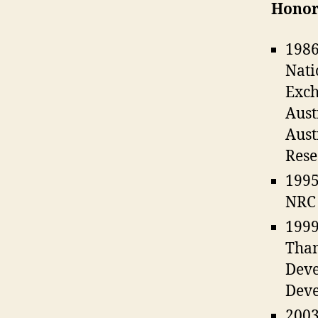
Honor
1986
Nati
Exch
Aust
Aust
Rese
1995
NRC
1999
Tham
Deve
Deve
2003