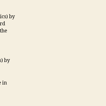
cs) by
ord
the
) by
 in