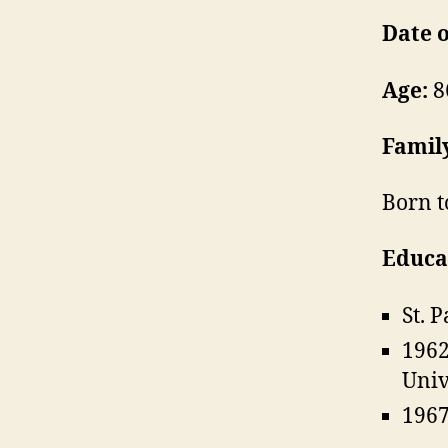
Date o
Age:
8
Famil
Born t
Educa
St. 
1962
Univ
1967