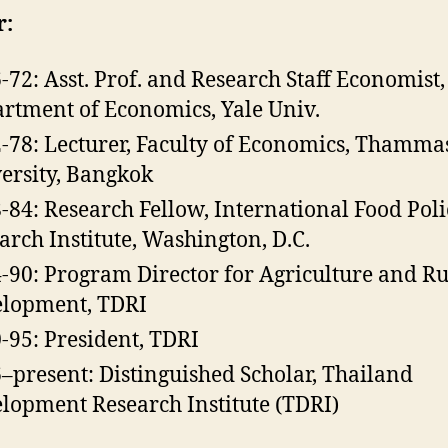
r:
-72: Asst. Prof. and Research Staff Economist,
rtment of Economics, Yale Univ.
-78: Lecturer, Faculty of Economics, Thamma
ersity, Bangkok
-84: Research Fellow, International Food Poli
arch Institute, Washington, D.C.
-90: Program Director for Agriculture and Ru
lopment, TDRI
-95: President, TDRI
–present: Distinguished Scholar, Thailand
lopment Research Institute (TDRI)