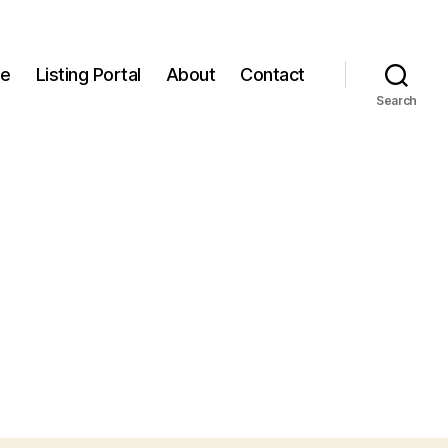
e
Listing Portal
About
Contact
Search