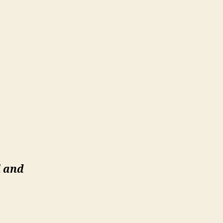
l and