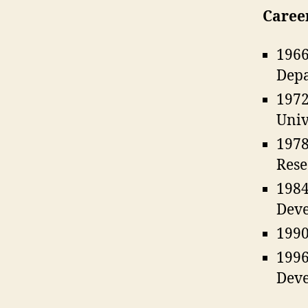
Caree
1966
Depa
1972
Univ
1978
Rese
1984
Deve
1990
1996
Deve