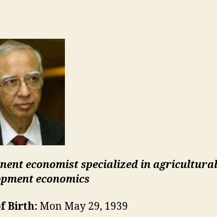
nent economist specialized in agricultura
opment economics
f Birth:
Mon May 29, 1939