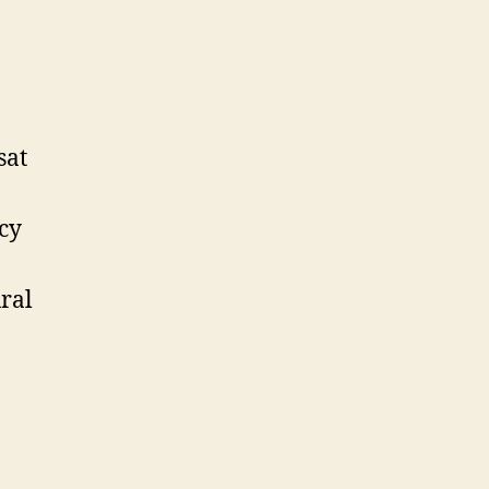
sat
cy
ral