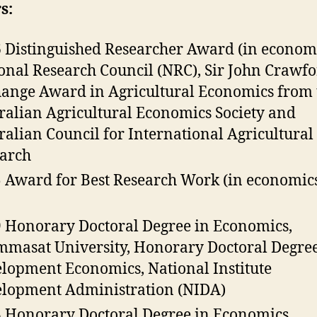
s:
 Distinguished Researcher Award (in economi
onal Research Council (NRC), Sir John Crawf
ange Award in Agricultural Economics from 
ralian Agricultural Economics Society and
ralian Council for International Agricultural
arch
 Award for Best Research Work (in economics
 Honorary Doctoral Degree in Economics,
masat University, Honorary Doctoral Degree
lopment Economics, National Institute
lopment Administration (NIDA)
 Honorary Doctoral Degree in Economics,