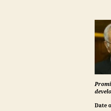
Promi
devel
Date o