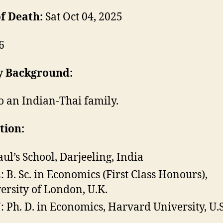
f Death:
Sat Oct 04, 2025
6
y Background:
o an Indian-Thai family.
tion:
Paul’s School, Darjeeling, India
: B. Sc. in Economics (First Class Honours),
ersity of London, U.K.
: Ph. D. in Economics, Harvard University, U.S