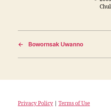
Chul
←
Bowornsak Uwanno
Privacy Policy
|
Terms of Use