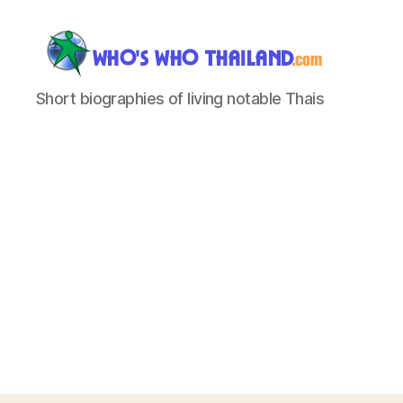
Who's
Short biographies of living notable Thais
Who
Thailand