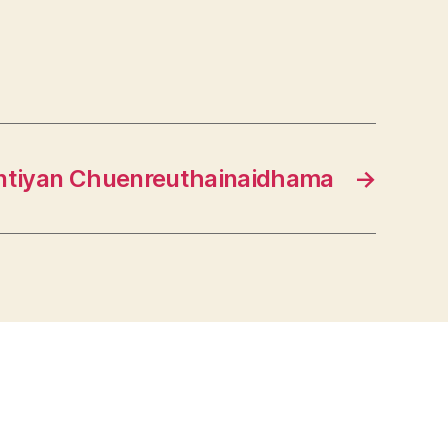
ntiyan Chuenreuthainaidhama
→