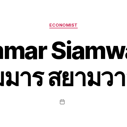
Categories
ECONOMIST
mar Siamwa
ัมมาร สยามวา
Post
date