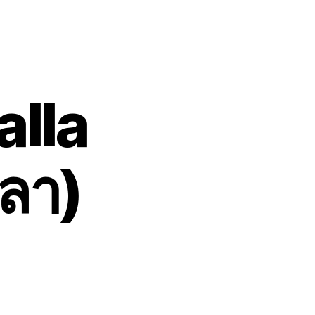
lla
ลา)