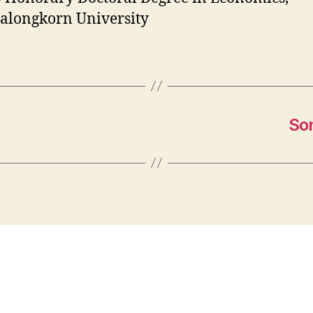
alongkorn University
So