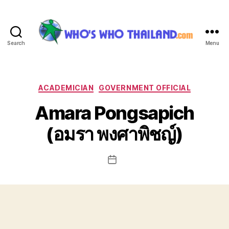
Search
Menu
Who's
Who
Thailand
Categories
ACADEMICIAN
GOVERNMENT OFFICIAL
Amara Pongsapich
(อมรา พงศาพิชญ์)
Post
date