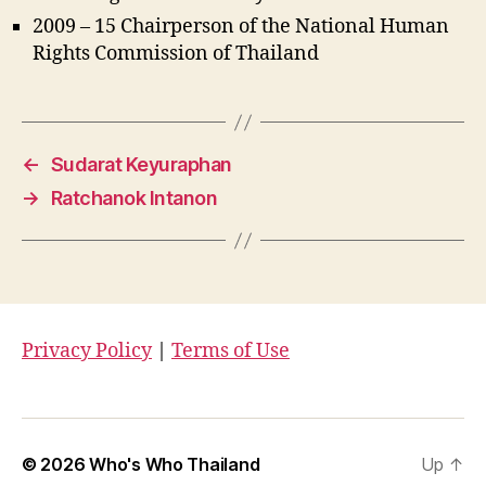
2009 – 15 Chairperson of the National Human
Rights Commission of Thailand
←
Sudarat Keyuraphan
→
Ratchanok Intanon
Privacy Policy
|
Terms of Use
© 2026
Who's Who Thailand
Up
↑