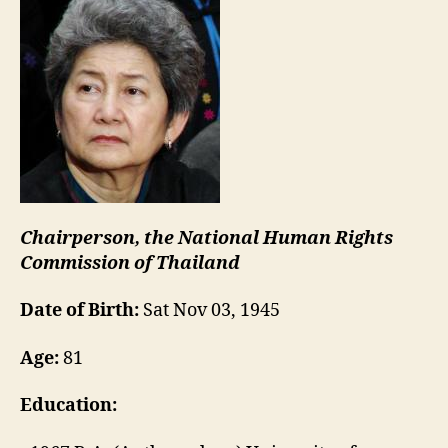
Chairperson, the National Human Rights
Commission of Thailand
Date of Birth:
Sat Nov 03, 1945
Age:
81
Education: