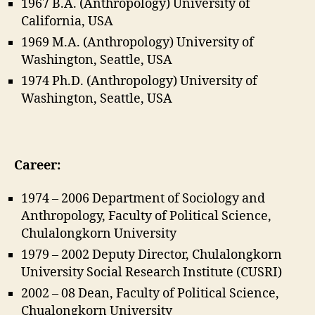
1967 B.A. (Anthropology) University of
California, USA
1969 M.A. (Anthropology) University of
Washington, Seattle, USA
1974 Ph.D. (Anthropology) University of
Washington, Seattle, USA
Career:
1974 – 2006 Department of Sociology and
Anthropology, Faculty of Political Science,
Chulalongkorn University
1979 – 2002 Deputy Director, Chulalongkorn
University Social Research Institute (CUSRI)
2002 – 08 Dean, Faculty of Political Science,
Chualongkorn University